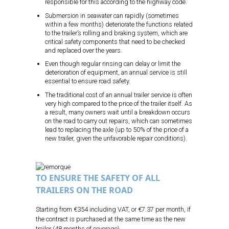
responsible for this according to the highway code.
Submersion in seawater can rapidly (sometimes
within a few months) deteriorate the functions related
to the trailer’s rolling and braking system, which are
critical safety components that need to be checked
and replaced over the years.
Even though regular rinsing can delay or limit the
deterioration of equipment, an annual service is still
essential to ensure road safety.
The traditional cost of an annual trailer service is often
very high compared to the price of the trailer itself. As
a result, many owners wait until a breakdown occurs
on the road to carry out repairs, which can sometimes
lead to replacing the axle (up to 50% of the price of a
new trailer, given the unfavorable repair conditions).
TO ENSURE THE SAFETY OF ALL
TRAILERS ON THE ROAD
Starting from €354 including VAT, or €7.37 per month, if
the contract is purchased at the same time as the new
trailer (48 months of coverage).