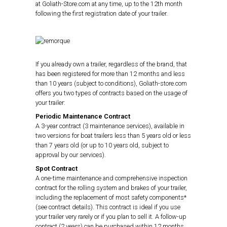
at Goliath-Store.com at any time, up to the 12th month
following the first registration date of your trailer.
If you already own a trailer, regardless of the brand, that
has been registered for more than 12 months and less
than 10 years (subject to conditions), Goliath-store.com
offers you two types of contracts based on the usage of
your trailer:
Periodic Maintenance Contract
A 3-year contract (3 maintenance services), available in
two versions for boat trailers less than 5 years old or less
than 7 years old (or up to 10 years old, subject to
approval by our services).
Spot Contract
A one-time maintenance and comprehensive inspection
contract for the rolling system and brakes of your trailer,
including the replacement of most safety components*
(see contract details). This contract is ideal if you use
your trailer very rarely or if you plan to sell it. A follow-up
contract (2 years) can be purchased within 12 months