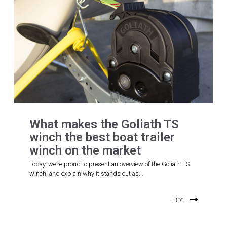
What makes the Goliath TS
winch the best boat trailer
winch on the market
Today, we’re proud to present an overview of the Goliath TS
winch, and explain why it stands out as...
Lire