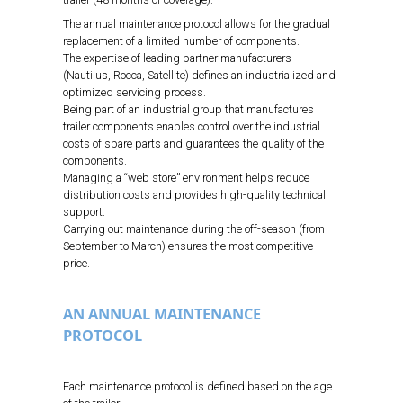
The annual maintenance protocol allows for the gradual
replacement of a limited number of components.
The expertise of leading partner manufacturers
(Nautilus, Rocca, Satellite) defines an industrialized and
optimized servicing process.
Being part of an industrial group that manufactures
trailer components enables control over the industrial
costs of spare parts and guarantees the quality of the
components.
Managing a “web store” environment helps reduce
distribution costs and provides high-quality technical
support.
Carrying out maintenance during the off-season (from
September to March) ensures the most competitive
price.
AN ANNUAL MAINTENANCE
PROTOCOL
Each maintenance protocol is defined based on the age