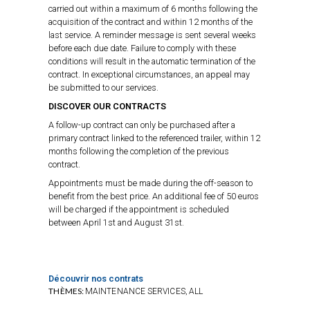
carried out within a maximum of 6 months following the
acquisition of the contract and within 12 months of the
last service. A reminder message is sent several weeks
before each due date. Failure to comply with these
conditions will result in the automatic termination of the
contract. In exceptional circumstances, an appeal may
be submitted to our services.
DISCOVER OUR CONTRACTS
A follow-up contract can only be purchased after a
primary contract linked to the referenced trailer, within 12
months following the completion of the previous
contract.
Appointments must be made during the off-season to
benefit from the best price. An additional fee of 50 euros
will be charged if the appointment is scheduled
between April 1st and August 31st.
Découvrir nos contrats
THÈMES:
,
MAINTENANCE SERVICES
ALL