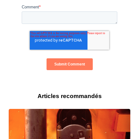
Comment
*
Articles recommandés