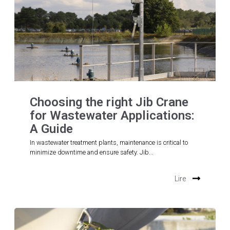
Choosing the right Jib Crane
for Wastewater Applications:
A Guide
In wastewater treatment plants, maintenance is critical to
minimize downtime and ensure safety. Jib...
Lire