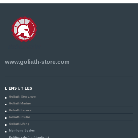
www.goliath-store.com
LIENS UTILES
Goliath-Store.com
Goliath Marine
Goliath Service
Goliath Studio
Goliath Lifting
Mentions légales
Politique de Confidentialité