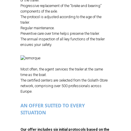
of the trailer.
Progressive replacement of the “brake and bearing”
components of the axle.
The protocol is adjusted according to the age of the
trailer.
Regular maintenance.
Preventive care over time helps preserve the trailer.
The annual inspection of all key functions of the trailer
ensures your safety.
Most often, the agent services the trailer at the same
time as the boat.
The certified centers are selected from the Goliath-Store
network, comprising over 500 professionals across
Europe.
AN OFFER SUITED TO EVERY
SITUATION
Our offer includes six initial protocols based on the