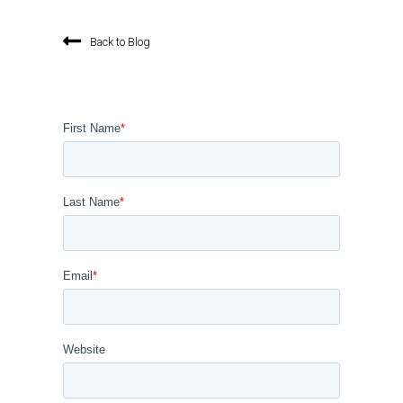
Back to Blog
First Name
*
Last Name
*
Email
*
Website