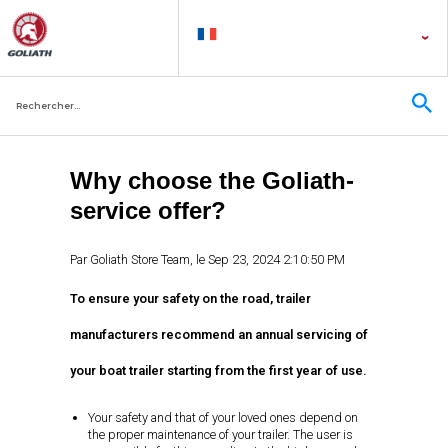
Why choose the Goliath-
service offer?
Par
Goliath Store Team
, le
Sep 23, 2024 2:10:50 PM
To ensure your safety on the road, trailer
manufacturers recommend an annual servicing of
your boat trailer starting from the first year of use.
Your safety and that of your loved ones depend on
the proper maintenance of your trailer. The user is