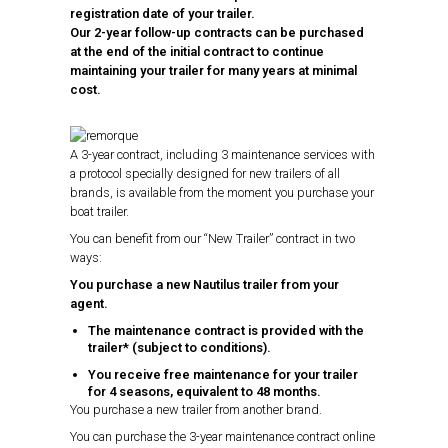
registration date of your trailer.
Our 2-year follow-up contracts can be purchased
at the end of the initial contract to continue
maintaining your trailer for many years at minimal
cost.
A 3-year contract, including 3 maintenance services with
a protocol specially designed for new trailers of all
brands, is available from the moment you purchase your
boat trailer.
You can benefit from our “New Trailer” contract in two
ways:
You purchase a new Nautilus trailer from your
agent.
The maintenance contract is provided with the
trailer* (subject to conditions).
You receive free maintenance for your trailer
for 4 seasons, equivalent to 48 months.
You purchase a new trailer from another brand.
You can purchase the 3-year maintenance contract online