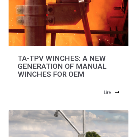
TA-TPV WINCHES: A NEW
GENERATION OF MANUAL
WINCHES FOR OEM
Lire