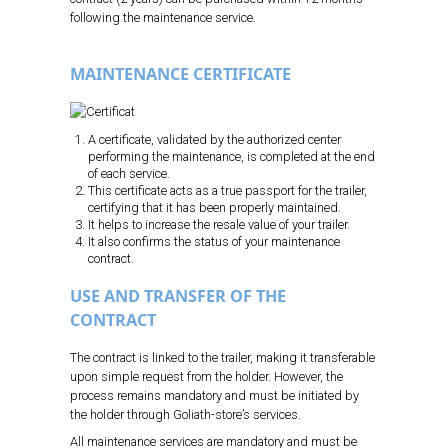
following the maintenance service.
MAINTENANCE CERTIFICATE
A certificate, validated by the authorized center
performing the maintenance, is completed at the end
of each service.
This certificate acts as a true passport for the trailer,
certifying that it has been properly maintained.
It helps to increase the resale value of your trailer.
It also confirms the status of your maintenance
contract.
USE AND TRANSFER OF THE
CONTRACT
The contract is linked to the trailer, making it transferable
upon simple request from the holder. However, the
process remains mandatory and must be initiated by
the holder through Goliath-store’s services.
All maintenance services are mandatory and must be